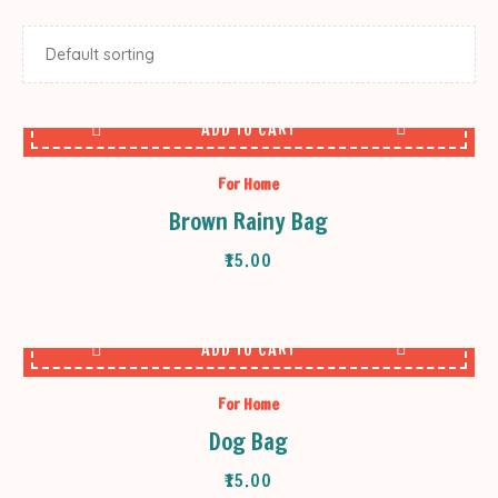
ADD TO CART
For Home
Brown Rainy Bag
₹
15.00
ADD TO CART
For Home
Dog Bag
₹
15.00