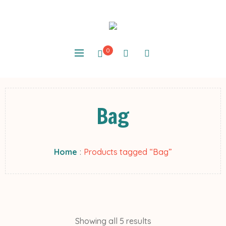
0
Bag
Home
:
Products tagged “Bag”
Showing all 5 results