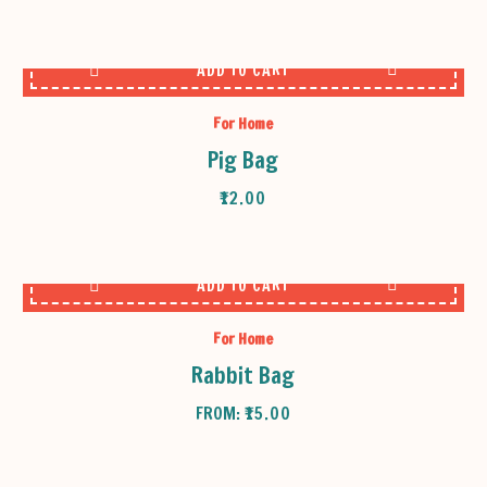
ADD TO CART
For Home
Pig Bag
₹
12.00
ADD TO CART
For Home
Rabbit Bag
FROM:
₹
15.00