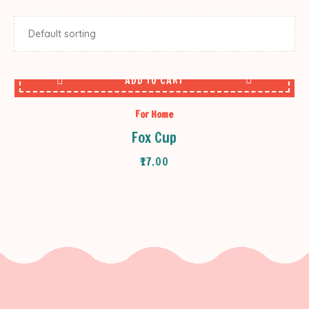
ADD TO CART
For Home
Fox Cup
₹
17.00