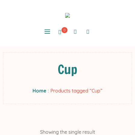
0
Cup
Home
:
Products tagged “Cup”
Showing the single result