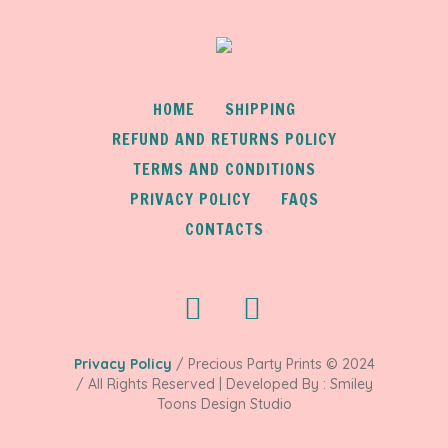
HOME
SHIPPING
REFUND AND RETURNS POLICY
TERMS AND CONDITIONS
PRIVACY POLICY
FAQS
CONTACTS
Privacy Policy
/ Precious Party Prints © 2024
/ All Rights Reserved | Developed By : Smiley
Toons Design Studio