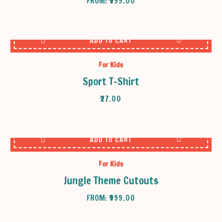
FROM:
₹
999.00
ADD TO CART
For Kids
Sport T-Shirt
₹
27.00
ADD TO CART
For Kids
Jungle Theme Cutouts
FROM:
₹
999.00