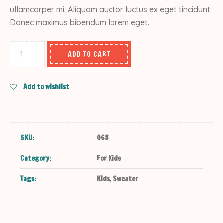
ullamcorper mi. Aliquam auctor luctus ex eget tincidunt.
Donec maximus bibendum lorem eget.
ADD TO CART
Add to wishlist
SKU:
068
Category:
For Kids
Tags:
Kids
,
Sweater