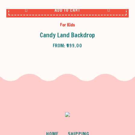
ADD TO CART
For Kids
Candy Land Backdrop
FROM:
₹
999.00
HOME
SHIPPING