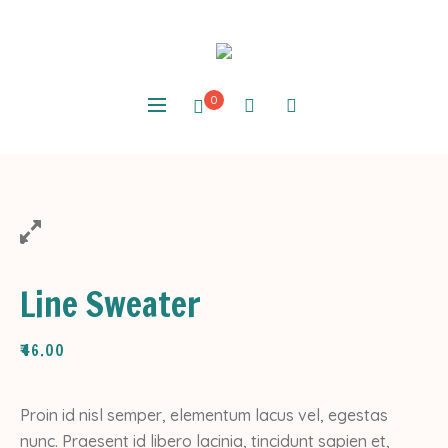
0
Line Sweater
₹
46.00
Proin id nisl semper, elementum lacus vel, egestas
nunc. Praesent id libero lacinia, tincidunt sapien et,