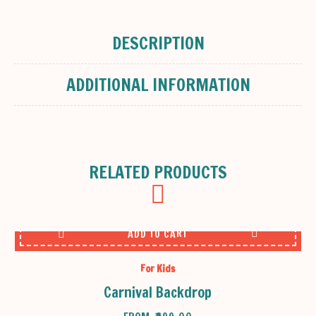
DESCRIPTION
ADDITIONAL INFORMATION
RELATED PRODUCTS
ADD TO CART
For Kids
Carnival Backdrop