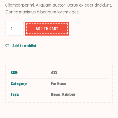
ullamcorper mi. Aliquam auctor luctus ex eget tincidunt.
Donec maximus bibendum lorem eget.
ADD TO CART
Add to wishlist
SKU:
033
Category:
For Home
Tags:
Decor
,
Rainbow