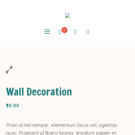
0
Wall Decoration
₹
10.00
Proin id nisl semper, elementum lacus vel, egestas
nunc. Praesent id libero lacinia, tincidunt sapien et,