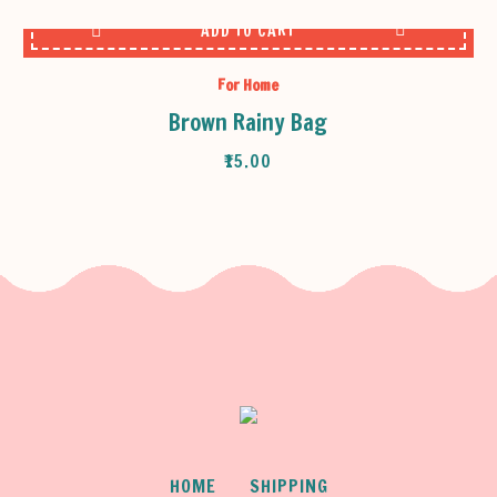
ADD TO CART
For Home
Brown Rainy Bag
₹
15.00
HOME
SHIPPING