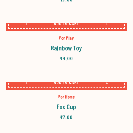
ADD TO CART
For Play
Rainbow Toy
₹
14.00
ADD TO CART
For Home
Fox Cup
₹
17.00