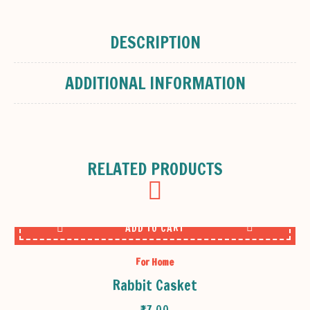
DESCRIPTION
ADDITIONAL INFORMATION
RELATED PRODUCTS
ADD TO CART
For Home
Rabbit Casket
₹
17.00