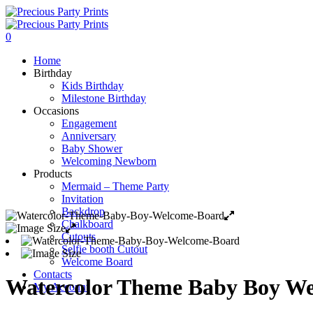
0
Home
Birthday
Kids Birthday
Milestone Birthday
Occasions
Engagement
Anniversary
Baby Shower
Welcoming Newborn
Products
Mermaid – Theme Party
Invitation
Backdrop
Chalkboard
Cutouts
Selfie booth Cutout
Welcome Board
Contacts
Watercolor Theme Baby Boy W
My Account