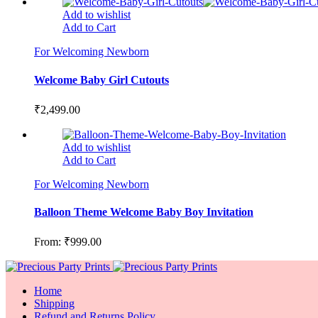
Add to wishlist
Add to Cart
For Welcoming Newborn
Welcome Baby Girl Cutouts
₹
2,499.00
Add to wishlist
Add to Cart
For Welcoming Newborn
Balloon Theme Welcome Baby Boy Invitation
From:
₹
999.00
Home
Shipping
Refund and Returns Policy