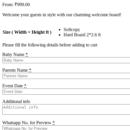
From:
₹
999.00
Welcome your guests in style with our charming welcome board!
Softcopy
Size ( Width × Height ft )
Hard Board 2*2.6 ft
Please fill the following details before adding to cart
Baby Name
*
Parents Name
*
Event Date
*
Additional info
Whatsapp No. for Preview
*