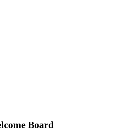
elcome Board