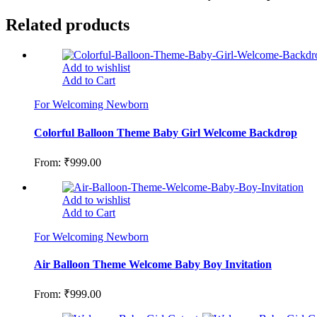
Related products
Add to wishlist
Add to Cart
For Welcoming Newborn
Colorful Balloon Theme Baby Girl Welcome Backdrop
From:
₹
999.00
Add to wishlist
Add to Cart
For Welcoming Newborn
Air Balloon Theme Welcome Baby Boy Invitation
From:
₹
999.00