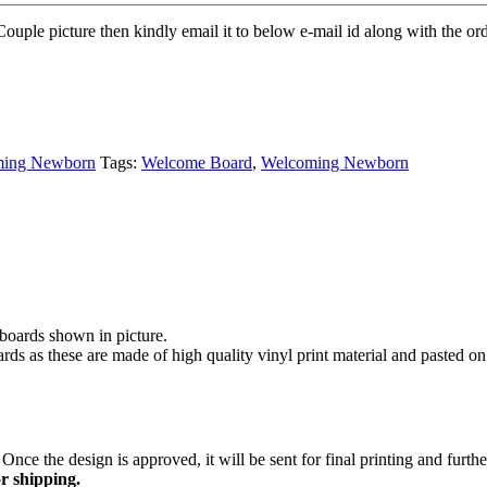
Couple picture then kindly email it to below e-mail id along with the ord
ming Newborn
Tags:
Welcome Board
,
Welcoming Newborn
ards shown in picture.
rds as these are made of high quality vinyl print material and pasted o
Once the design is approved, it will be sent for final printing and furt
r shipping.