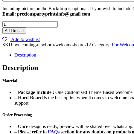
Including picture on the Backdrop is optional. If you wish to include 
Email: preciouspartyprintsinfo@gmail.com
Watercolor
Theme
Add to cart
Baby
Add to wishlist
Boy
SKU:
welcoming-newborn-welcome-board-12
Category:
For Welco
Welcome
Board
Description
quantity
Description
Material
–
Package Include :
One Customized Theme Based welcome bo
–
Hard Board
is the best option when it comes to welcome boa
support.
Order Processing
– Once design is ready, preview will be shared over whats app. 
–
Please refer to
FAQs
section for any doubts on products o