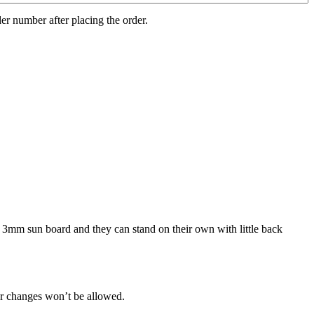
er number after placing the order.
n 3mm sun board and they can stand on their own with little back
her changes won’t be allowed.