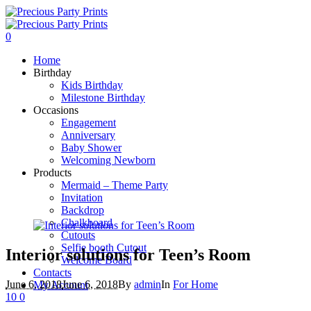
0
Home
Birthday
Kids Birthday
Milestone Birthday
Occasions
Engagement
Anniversary
Baby Shower
Welcoming Newborn
Products
Mermaid – Theme Party
Invitation
Backdrop
Chalkboard
Cutouts
Selfie booth Cutout
Interior solutions for Teen’s Room
Welcome Board
Contacts
June 6, 2018
June 6, 2018
By
admin
In
For Home
My Account
10
0