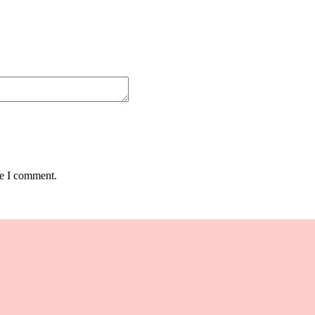
me I comment.