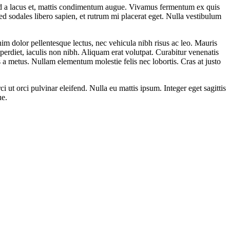
mod a lacus et, mattis condimentum augue. Vivamus fermentum ex quis
ed sodales libero sapien, et rutrum mi placerat eget. Nulla vestibulum
 enim dolor pellentesque lectus, nec vehicula nibh risus ac leo. Mauris
rdiet, iaculis non nibh. Aliquam erat volutpat. Curabitur venenatis
lis a metus. Nullam elementum molestie felis nec lobortis. Cras at justo
i ut orci pulvinar eleifend. Nulla eu mattis ipsum. Integer eget sagittis
ue.