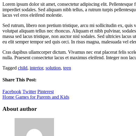
Lorem ipsum dolor sit amet, consectetur adipiscing elit. Pellentesqu
imperdiet sodales. Sed aliquam nibh tellus, a rutrum turpis pellentesqu
lacus vel eros eleifend molestie.
Sed rutrum, libero non pretium tristique, arcu mi sollicitudin ex, quis 
volutpat aliquam tellus nec rhoncus. Aliquam et nibh pulvinar, sodal
massa sed lacus tristique, non auctor nisl sodales. Sed ultricies lacus u
eu elit semper tempor sed quis orci. In risus magna, malesuada vel ele
Cras dapibus ullamcorper dictum. Vivamus nec erat placerat felis sceleri
nulla. Praesent consectetur lacus et maximus eleifend. Integer non lac
Tagged
child
,
interior
,
solution
,
teen
Share This Post:
Facebook
Twitter
Pinterest
Home Games for Parents and Kids
About author