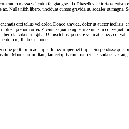
e fermentum massa vel enim feugiat gravida. Phasellus velit risus, euis
e ac. Nulla nibh libero, tincidunt cursus gravida ut, sodales ut magna. S
venenatis orci tellus vel dolor. Donec gravida, dolor ut auctor facilisis,
es nibh et, pretium urna. Vivamus quam augue, maximus in consequat impe
t libero faucibus fringilla. Ut nisi tellus, posuere vel mattis nec, conval
mentum ut, finibus et nunc.
sque porttitor in ac turpis. In nec imperdiet turpis. Suspendisse quis orc
us dui. Mauris tortor diam, laoreet quis commodo vitae, sodales vel aug