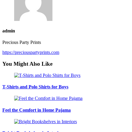
admin
Precious Party Prints
https://preciouspartyprints.com
You Might Also Like
T-Shirts and Polo Shirts for Boys
Feel the Comfort in Home Pajama