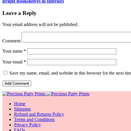
Bright Bookshelves in Interiors
Leave a Reply
Your email address will not be published.
Comment
Your name *
Your email *
Save my name, email, and website in this browser for the next ti
Home
Shipping
Refund and Returns Policy
Terms and Conditions
Privacy Policy
FAQs