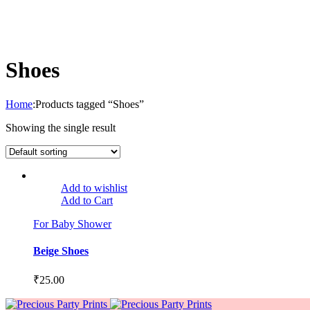
Shoes
Home
:
Products tagged “Shoes”
Showing the single result
Add to wishlist
Add to Cart
For Baby Shower
Beige Shoes
₹
25.00