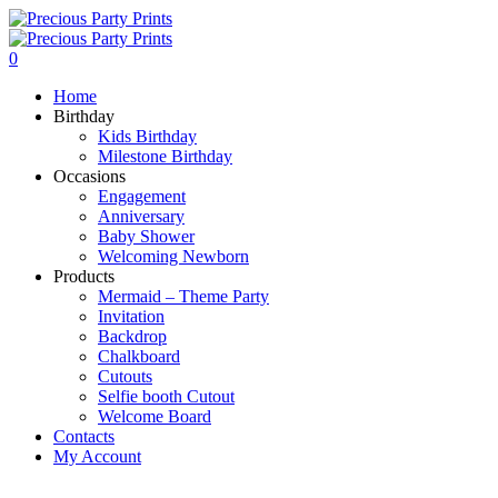
0
Home
Birthday
Kids Birthday
Milestone Birthday
Occasions
Engagement
Anniversary
Baby Shower
Welcoming Newborn
Products
Mermaid – Theme Party
Invitation
Backdrop
Chalkboard
Cutouts
Selfie booth Cutout
Welcome Board
Contacts
My Account