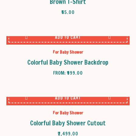
Brown T-Shirt
₹
55.00
ADD TO CART
For Baby Shower
Colorful Baby Shower Backdrop
FROM:
₹
999.00
ADD TO CART
For Baby Shower
Colorful Baby Shower Cutout
₹
2,499.00