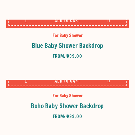
ADD TO CART
For Baby Shower
Blue Baby Shower Backdrop
FROM:
₹
999.00
ADD TO CART
For Baby Shower
Boho Baby Shower Backdrop
FROM:
₹
999.00