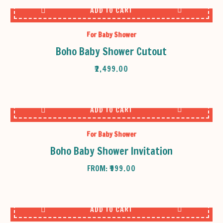
ADD TO CART
For Baby Shower
Boho Baby Shower Cutout
₹
2,499.00
ADD TO CART
For Baby Shower
Boho Baby Shower Invitation
FROM:
₹
999.00
ADD TO CART