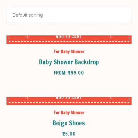
ADD TO CART
For Baby Shower
Baby Shower Backdrop
FROM:
₹
999.00
ADD TO CART
For Baby Shower
Beige Shoes
₹
25.00