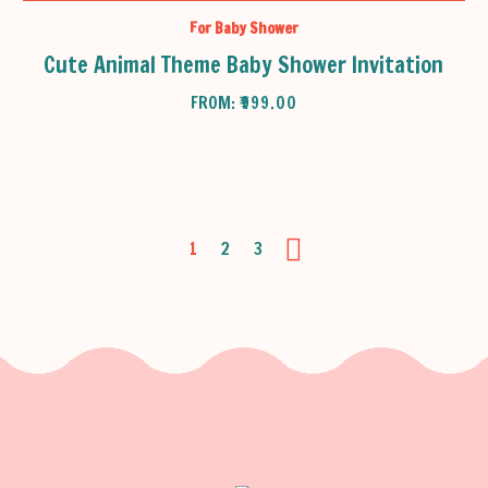
For Baby Shower
Cute Animal Theme Baby Shower Invitation
FROM:
₹
999.00
1
2
3