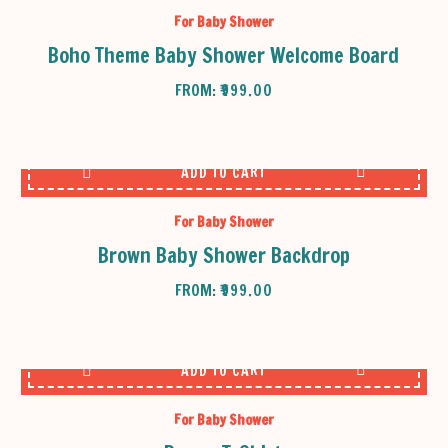
For Baby Shower
Boho Theme Baby Shower Welcome Board
FROM:
₹
999.00
ADD TO CART
For Baby Shower
Brown Baby Shower Backdrop
FROM:
₹
999.00
ADD TO CART
For Baby Shower