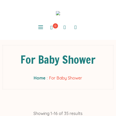
0
For Baby Shower
Home
:
For Baby Shower
Showing 1–16 of 35 results