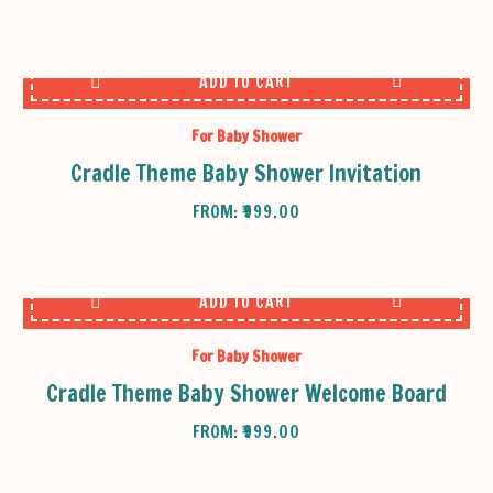
ADD TO CART
For Baby Shower
Cradle Theme Baby Shower Invitation
FROM:
₹
999.00
ADD TO CART
For Baby Shower
Cradle Theme Baby Shower Welcome Board
FROM:
₹
999.00