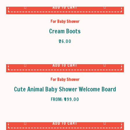
ADD TO CART
For Baby Shower
Cream Boots
₹
26.00
ADD TO CART
For Baby Shower
Cute Animal Baby Shower Welcome Board
FROM:
₹
999.00
ADD TO CART