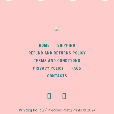
HOME
SHIPPING
REFUND AND RETURNS POLICY
TERMS AND CONDITIONS
PRIVACY POLICY
FAQS
CONTACTS
Privacy Policy
/ Precious Party Prints © 2024