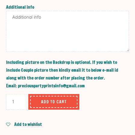
Additional info
Including picture on the Backdrop is optional. If you wish to
include Couple picture then kindly email it to below e-mail id
along with the order number after placing the order.
Email: preciouspartyprintsinfo@gmail.com
ADD TO CART
Add to wishlist