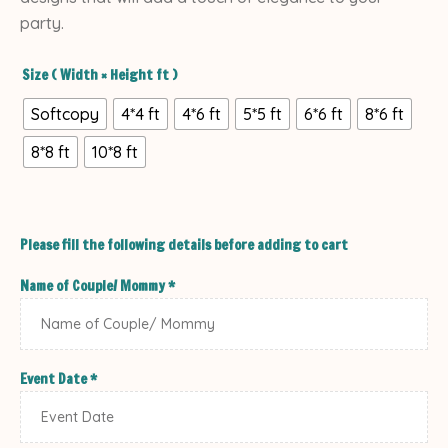
party.
Size ( Width × Height ft )
Softcopy
4*4 ft
4*6 ft
5*5 ft
6*6 ft
8*6 ft
8*8 ft
10*8 ft
Please fill the following details before adding to cart
Name of Couple/ Mommy
*
Event Date
*