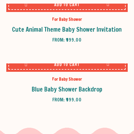
ADD TO CART
For Baby Shower
Cute Animal Theme Baby Shower Invitation
FROM:
₹
999.00
ADD TO CART
For Baby Shower
Blue Baby Shower Backdrop
FROM:
₹
999.00