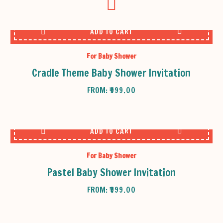
ADD TO CART
For Baby Shower
Cradle Theme Baby Shower Invitation
FROM:
₹
999.00
ADD TO CART
For Baby Shower
Pastel Baby Shower Invitation
FROM:
₹
999.00