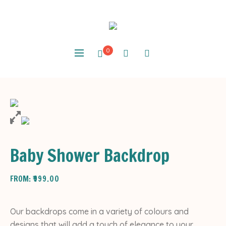
0
Baby Shower Backdrop
FROM:
₹
999.00
Our backdrops come in a variety of colours and
designs that will add a touch of elegance to your