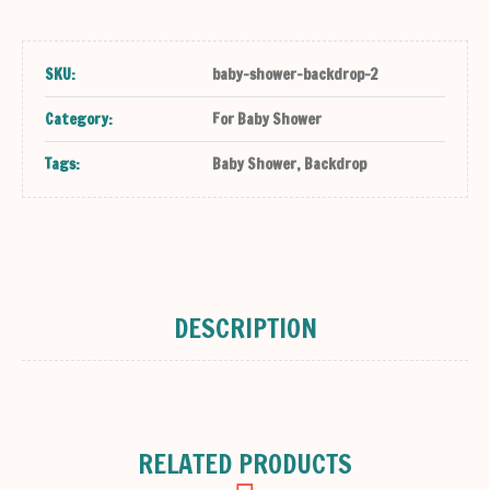
SKU:
baby-shower-backdrop-2
Category:
For Baby Shower
Tags:
Baby Shower
,
Backdrop
DESCRIPTION
RELATED PRODUCTS