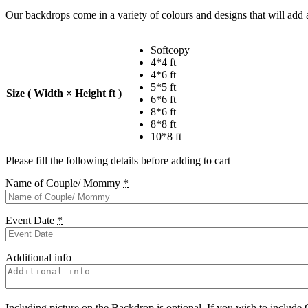
Our backdrops come in a variety of colours and designs that will add a
Softcopy
4*4 ft
4*6 ft
5*5 ft
Size ( Width × Height ft )
6*6 ft
8*6 ft
8*8 ft
10*8 ft
Please fill the following details before adding to cart
Name of Couple/ Mommy
*
Event Date
*
Additional info
Including picture on the Backdrop is optional. If you wish to include 