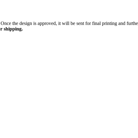
Once the design is approved, it will be sent for final printing and furt
r shipping.