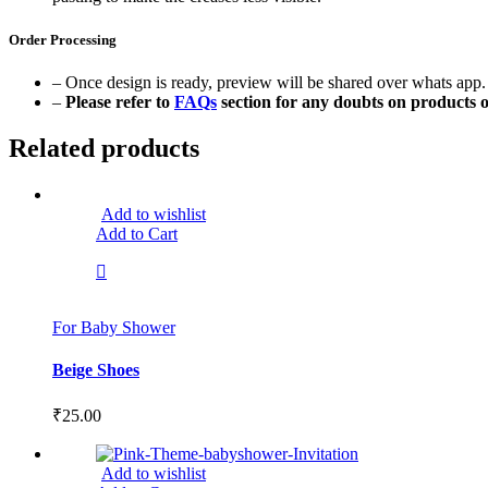
Order Processing
– Once design is ready, preview will be shared over whats app. 
–
Please refer to
FAQs
section for any doubts on products o
Related products
Add to wishlist
Add to Cart
For Baby Shower
Beige Shoes
₹
25.00
Add to wishlist