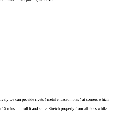
tively we can provide rivets ( metal encased holes ) at corners which
15 mins and roll it and store. Stretch properly from all sides while