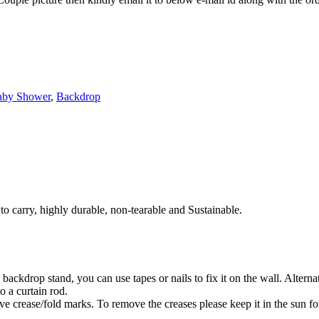
aby Shower
,
Backdrop
to carry, highly durable, non-tearable and Sustainable.
ackdrop stand, you can use tapes or nails to fix it on the wall. Alterna
o a curtain rod.
 crease/fold marks. To remove the creases please keep it in the sun for 