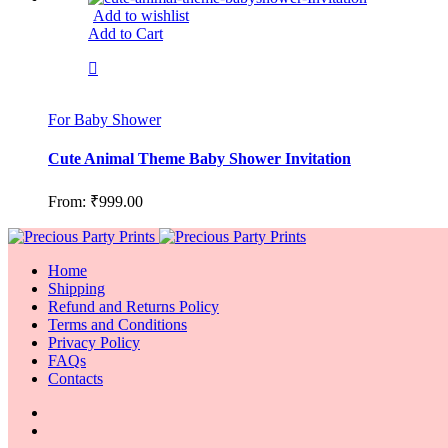
Add to wishlist
Add to Cart
For Baby Shower
Cute Animal Theme Baby Shower Invitation
From:
₹
999.00
Home
Shipping
Refund and Returns Policy
Terms and Conditions
Privacy Policy
FAQs
Contacts