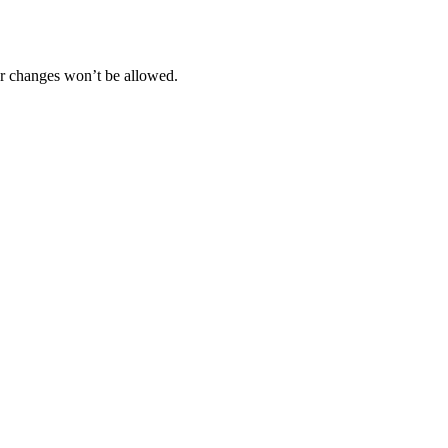
her changes won’t be allowed.