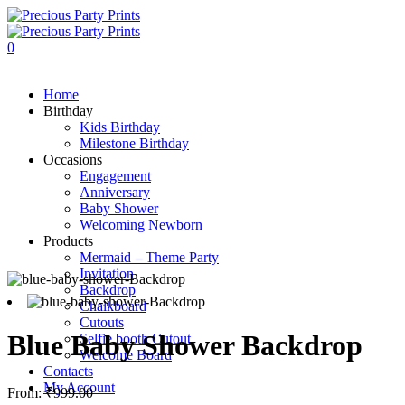
0
Home
Birthday
Kids Birthday
Milestone Birthday
Occasions
Engagement
Anniversary
Baby Shower
Welcoming Newborn
Products
Mermaid – Theme Party
Invitation
Backdrop
Chalkboard
Cutouts
Blue Baby Shower Backdrop
Selfie booth Cutout
Welcome Board
Contacts
My Account
From:
₹
999.00