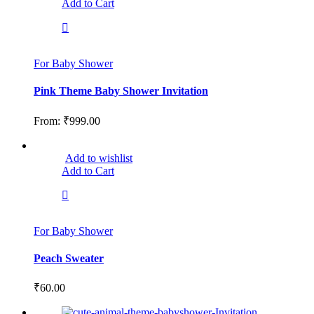
Add to Cart
For Baby Shower
Pink Theme Baby Shower Invitation
From:
₹
999.00
Add to wishlist
Add to Cart
For Baby Shower
Peach Sweater
₹
60.00