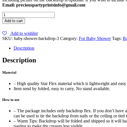
Email: preciouspartyprintsinfo@gmail.com
Blue
Baby
Add to cart
Shower
Backdrop
Add to wishlist
quantity
SKU:
baby-shower-backdrop-3
Category:
For Baby Shower
Tags:
B
Description
Description
Material
– High quality Star Flex material which is lightweight and easy 
Item send by folded, easy to carry. No stand available.
How to use
– The package includes only backdrop flex. If you don’t have a b
can be used to tie the backdrop from nails or the ceiling or tied t
– Warm Tips: Backdrop will be folded and shipped so it will have
pasting to make the creases less visible.