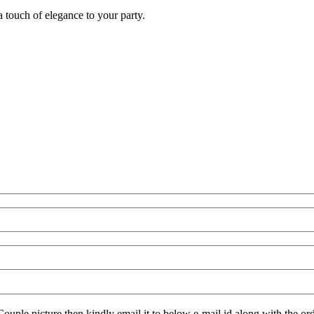
 touch of elegance to your party.
Couple picture then kindly email it to below e-mail id along with the ord