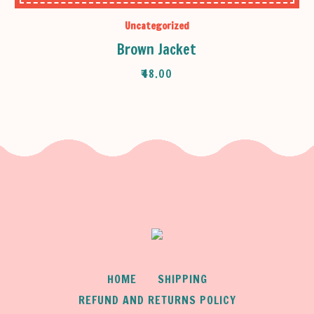
Uncategorized
Brown Jacket
₹
48.00
HOME
SHIPPING
REFUND AND RETURNS POLICY