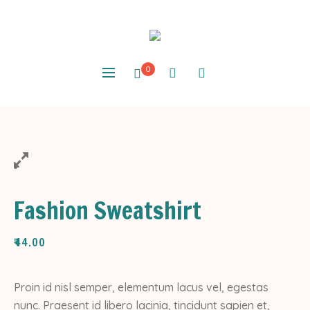
0
Fashion Sweatshirt
₹
44.00
Proin id nisl semper, elementum lacus vel, egestas
nunc. Praesent id libero lacinia, tincidunt sapien et,