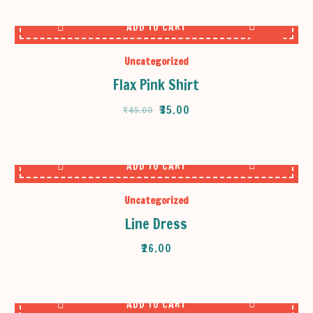
ADD TO CART
SALE
Uncategorized
Flax Pink Shirt
ORIGINAL
CURRENT
₹
35.00
₹
45.00
PRICE
PRICE
WAS:
IS:
₹45.00.
₹35.00.
ADD TO CART
Uncategorized
Line Dress
₹
26.00
ADD TO CART