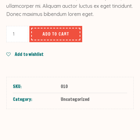
ullamcorper mi. Aliquam auctor luctus ex eget tincidunt.
Donec maximus bibendum lorem eget.
ADD TO CART
Add to wishlist
SKU:
010
Category:
Uncategorized