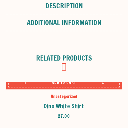
DESCRIPTION
ADDITIONAL INFORMATION
RELATED PRODUCTS
ADD TO CART
Uncategorized
Dino White Shirt
₹
27.00