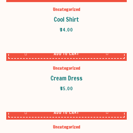
Uncategorized
Cool Shirt
₹
34.00
ADD TO CART
Uncategorized
Cream Dress
₹
35.00
ADD TO CART
Uncategorized