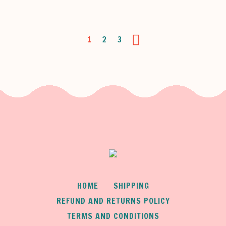
₹45.00.
₹35.00.
1
2
3
HOME
SHIPPING
REFUND AND RETURNS POLICY
TERMS AND CONDITIONS