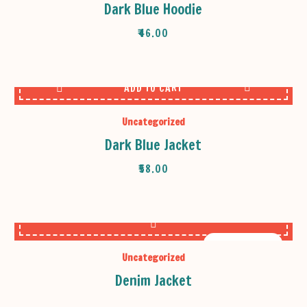
Dark Blue Hoodie
₹
46.00
ADD TO CART
Uncategorized
Dark Blue Jacket
₹
58.00
OUT OF STOCK
Uncategorized
Denim Jacket