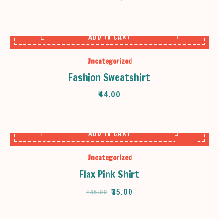
PRICE
PRICE
WAS:
IS:
₹45.00.
₹35.00.
ADD TO CART
Uncategorized
Fashion Sweatshirt
₹
44.00
ADD TO CART
SALE
Uncategorized
Flax Pink Shirt
ORIGINAL
CURRENT
₹
35.00
₹
45.00
PRICE
PRICE
WAS:
IS: