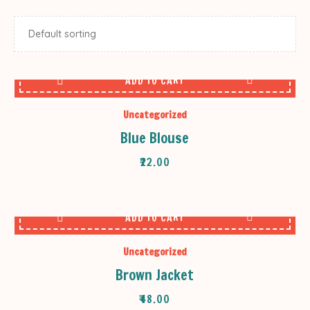
ADD TO CART
Uncategorized
Blue Blouse
₹
22.00
ADD TO CART
Uncategorized
Brown Jacket
₹
48.00