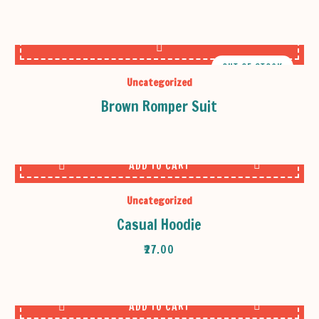
OUT OF STOCK
Uncategorized
Brown Romper Suit
ADD TO CART
Uncategorized
Casual Hoodie
₹
27.00
ADD TO CART