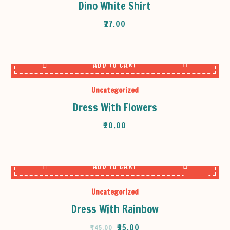
Dino White Shirt
₹
27.00
ADD TO CART
Uncategorized
Dress With Flowers
₹
20.00
ADD TO CART
SALE
Uncategorized
Dress With Rainbow
ORIGINAL
CURRENT
₹
35.00
₹
45.00