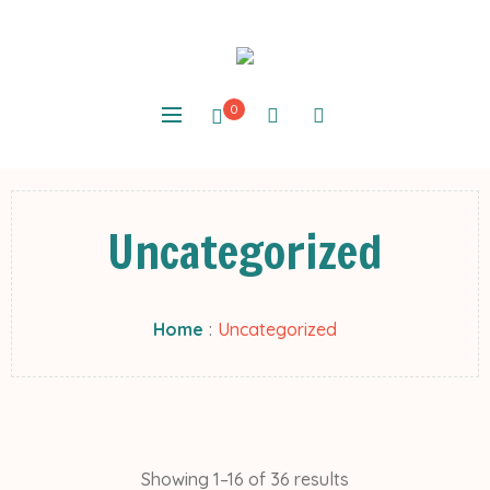
0
Uncategorized
Home
:
Uncategorized
Showing 1–16 of 36 results