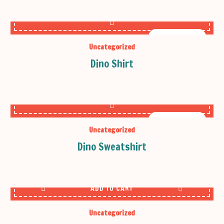
OUT OF STOCK
Uncategorized
Dino Shirt
OUT OF STOCK
Uncategorized
Dino Sweatshirt
ADD TO CART
Uncategorized