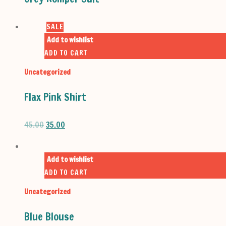
SALE
Add to wishlist
ADD TO CART
Uncategorized
Flax Pink Shirt
ORIGINAL
CURRENT
45.00
35.00
PRICE
PRICE
WAS:
IS:
₹45.00.
₹35.00.
Add to wishlist
ADD TO CART
Uncategorized
Blue Blouse