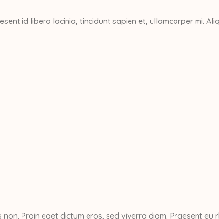
esent id libero lacinia, tincidunt sapien et, ullamcorper mi. 
non. Proin eget dictum eros, sed viverra diam. Praesent eu r