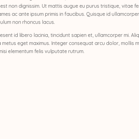
 est non dignissim. Ut mattis augue eu purus tristique, vitae
mes ac ante ipsum primis in faucibus. Quisque id ullamcorper
ibulum non rhoncus lacus.
esent id libero lacinia, tincidunt sapien et, ullamcorper mi. 
 metus eget maximus. Integer consequat arcu dolor, mollis mol
nisi elementum felis vulputate rutrum.