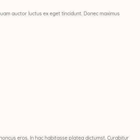
Aliquam auctor luctus ex eget tincidunt. Donec maximus
honcus eros. In hac habitasse platea dictumst. Curabitur