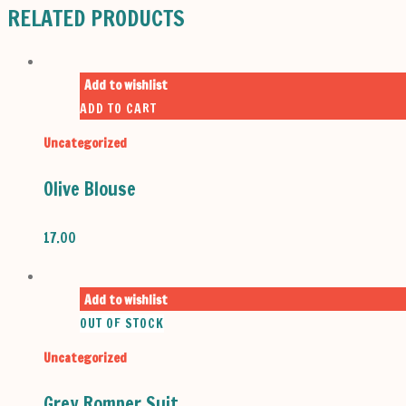
RELATED PRODUCTS
Add to wishlist
ADD TO CART
Uncategorized
Olive Blouse
17.00
Add to wishlist
OUT OF STOCK
Uncategorized
Grey Romper Suit