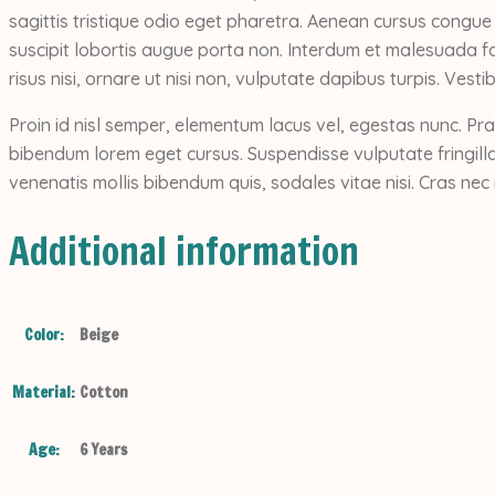
sagittis tristique odio eget pharetra. Aenean cursus congue
suscipit lobortis augue porta non. Interdum et malesuada fa
risus nisi, ornare ut nisi non, vulputate dapibus turpis. Vest
Proin id nisl semper, elementum lacus vel, egestas nunc. Pra
bibendum lorem eget cursus. Suspendisse vulputate fringilla
venenatis mollis bibendum quis, sodales vitae nisi. Cras nec 
Additional information
Color:
Beige
Material:
Cotton
Age:
6 Years