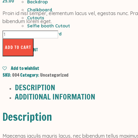
25.00
Backdrop
Chalkboard
Proin id nisl semper, elementum lacus vel, egestas nunc. Pra
Cutouts
bibendum lorem eget.
Selfie booth Cutout
Light
Welcome Board
Skirt
CONTACTS
quantity
ADD TO CART
MY ACCOUNT
Add to wishlist
SKU:
004
Category:
Uncategorized
DESCRIPTION
ADDITIONAL INFORMATION
Description
Maecenas iaculis mauris lacus, nec bibendum tellus maximus 