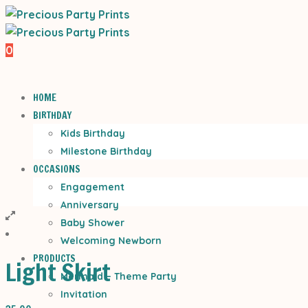
0
HOME
BIRTHDAY
Kids Birthday
Milestone Birthday
OCCASIONS
Engagement
Anniversary
Baby Shower
Welcoming Newborn
PRODUCTS
Light Skirt
Mermaid – Theme Party
Invitation