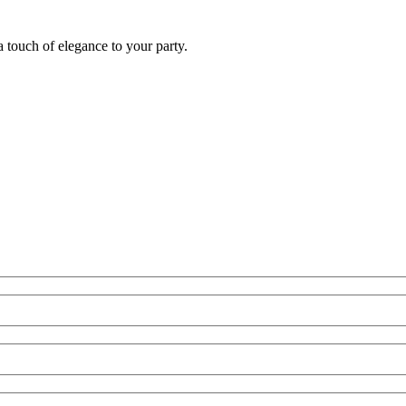
 touch of elegance to your party.