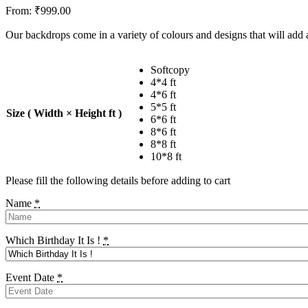
From:
₹
999.00
Our backdrops come in a variety of colours and designs that will add a
Softcopy
4*4 ft
4*6 ft
5*5 ft
Size ( Width × Height ft )
6*6 ft
8*6 ft
8*8 ft
10*8 ft
Please fill the following details before adding to cart
Name
*
Which Birthday It Is !
*
Event Date
*