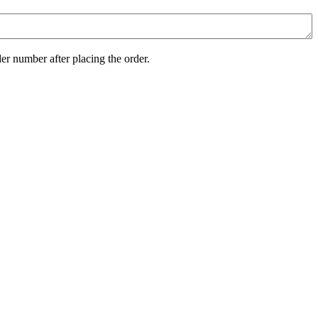
er number after placing the order.