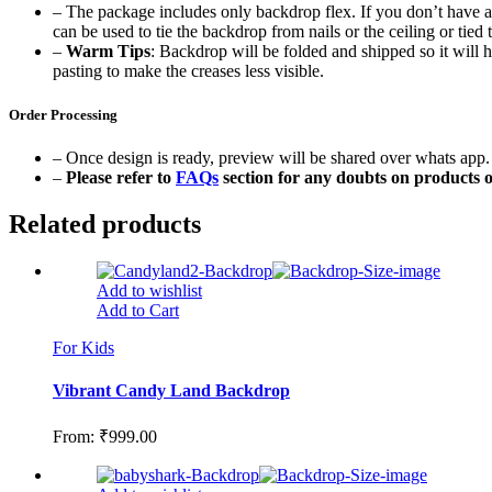
– The package includes only backdrop flex. If you don’t have a b
can be used to tie the backdrop from nails or the ceiling or tied t
–
Warm Tips
: Backdrop will be folded and shipped so it will h
pasting to make the creases less visible.
Order Processing
– Once design is ready, preview will be shared over whats app. 
–
Please refer to
FAQs
section for any doubts on products o
Related products
Add to wishlist
Add to Cart
For Kids
Vibrant Candy Land Backdrop
From:
₹
999.00