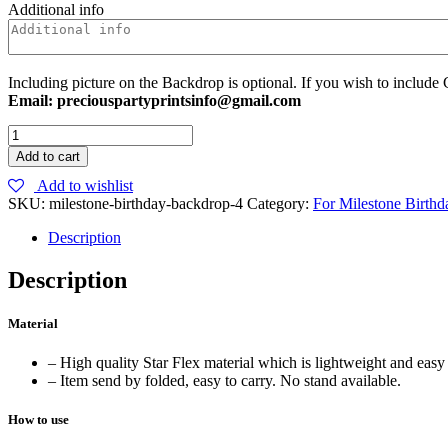
Additional info
Including picture on the Backdrop is optional. If you wish to include 
Email: preciouspartyprintsinfo@gmail.com
25
Backdrop
Add to cart
quantity
Add to wishlist
SKU:
milestone-birthday-backdrop-4
Category:
For Milestone Birthd
Description
Description
Material
– High quality Star Flex material which is lightweight and easy 
– Item send by folded, easy to carry. No stand available.
How to use