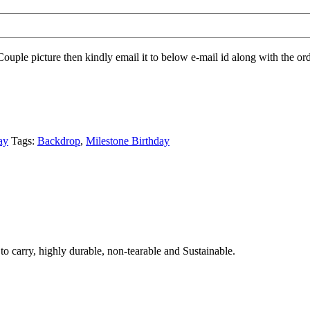
Couple picture then kindly email it to below e-mail id along with the ord
ay
Tags:
Backdrop
,
Milestone Birthday
to carry, highly durable, non-tearable and Sustainable.