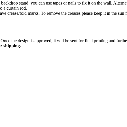
ackdrop stand, you can use tapes or nails to fix it on the wall. Altern
o a curtain rod.
ave crease/fold marks. To remove the creases please keep it in the sun fo
Once the design is approved, it will be sent for final printing and furt
r shipping.