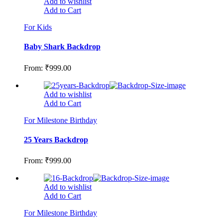
Add to wishlist
Add to Cart
For Kids
Baby Shark Backdrop
From:
₹
999.00
Add to wishlist
Add to Cart
For Milestone Birthday
25 Years Backdrop
From:
₹
999.00
Add to wishlist
Add to Cart
For Milestone Birthday