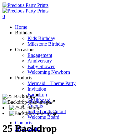
0
Home
Birthday
Kids Birthday
Milestone Birthday
Occasions
Engagement
Anniversary
Baby Shower
Welcoming Newborn
Products
Mermaid – Theme Party
Invitation
Backdrop
Chalkboard
Cutouts
Selfie booth Cutout
Welcome Board
Contacts
25 Backdrop
My Account