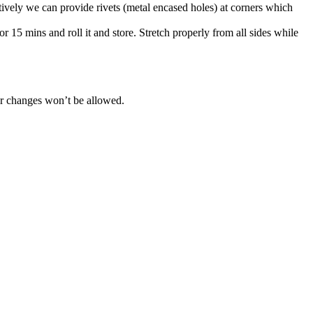
atively we can provide rivets (metal encased holes) at corners which
r 15 mins and roll it and store. Stretch properly from all sides while
her changes won’t be allowed.