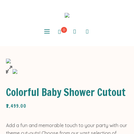
0
Colorful Baby Shower Cutout
₹
2,499.00
Add a fun and memorable touch to your party with our
theme cut-outs! Choose from our vast selection of