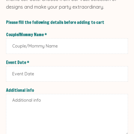
designs and make your party extraordinary.
Please fill the following details before adding to cart
Couple/Mommy Name
*
Event Date
*
Additional info