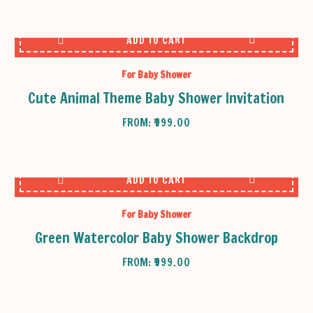
ADD TO CART
For Baby Shower
Cute Animal Theme Baby Shower Invitation
FROM:
₹
999.00
ADD TO CART
For Baby Shower
Green Watercolor Baby Shower Backdrop
FROM:
₹
999.00