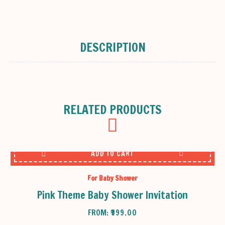
DESCRIPTION
RELATED PRODUCTS
ADD TO CART
For Baby Shower
Pink Theme Baby Shower Invitation
FROM:
₹
999.00