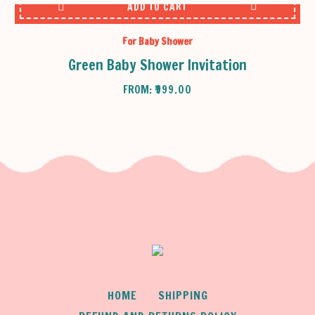
ADD TO CART
For Baby Shower
Green Baby Shower Invitation
FROM:
₹
999.00
HOME
SHIPPING