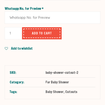
Whatsapp No. for Preview
*
ADD TO CART
Add to wishlist
SKU:
baby-shower-cutout-2
Category:
For Baby Shower
Tags:
Baby Shower
,
Cutouts