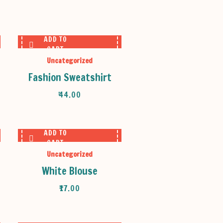
ADD TO
CART
Uncategorized
Fashion Sweatshirt
₹
44.00
ADD TO
CART
Uncategorized
White Blouse
₹
17.00