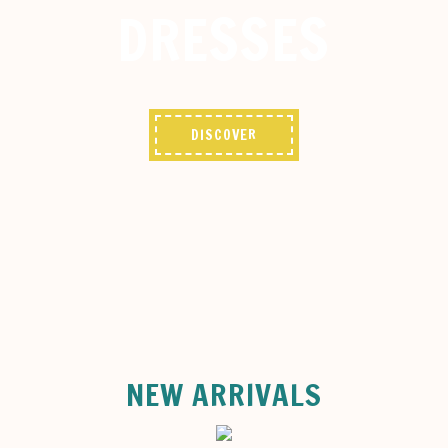
DRESSES
DISCOVER
NEW ARRIVALS