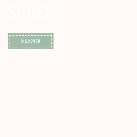
SHOES
DISCOVER