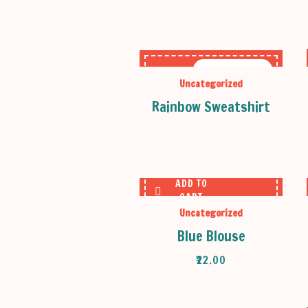
OUT OF STOCK
Uncategorized
Rainbow Sweatshirt
ADD TO
CART
Uncategorized
Blue Blouse
₹
22.00