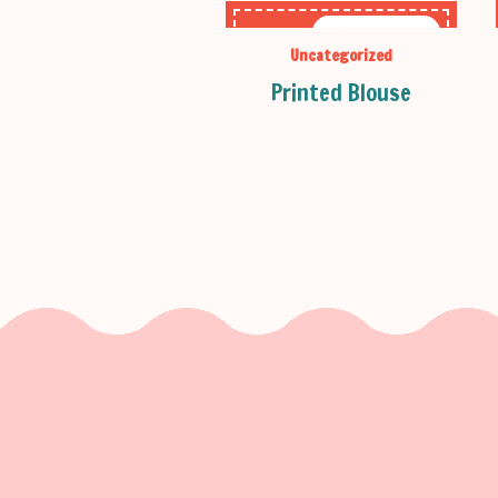
OUT OF STOCK
Uncategorized
Printed Blouse