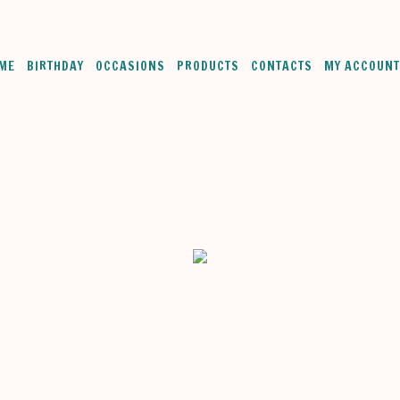
ME
BIRTHDAY
OCCASIONS
PRODUCTS
CONTACTS
MY ACCOUNT