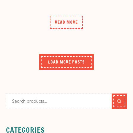
READ MORE
LOAD MORE POSTS
CATEGORIES