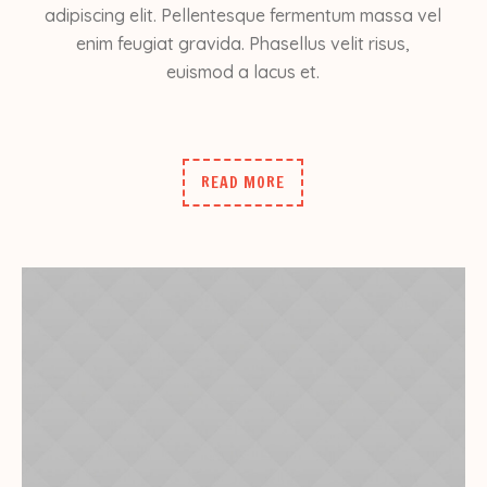
adipiscing elit. Pellentesque fermentum massa vel
enim feugiat gravida. Phasellus velit risus,
euismod a lacus et.
READ MORE