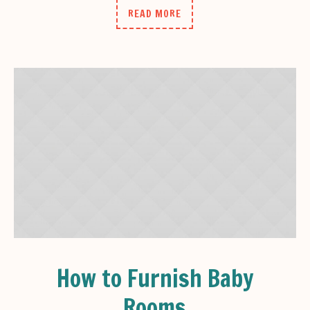
READ MORE
How to Furnish Baby
Rooms