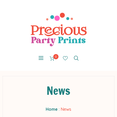
0
News
Home
:
News