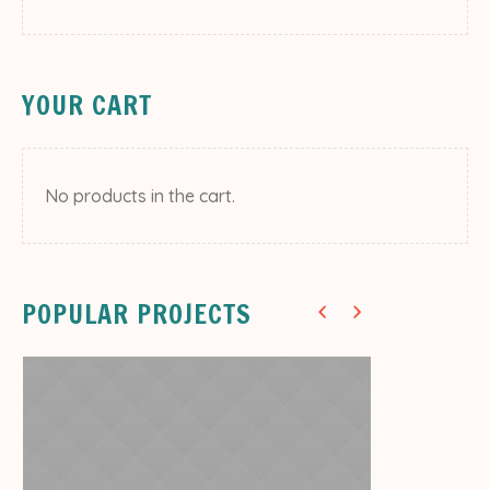
YOUR CART
Decor
No products in the cart.
Decorate Your Room
Flas
13
POPULAR PROJECTS