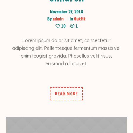
November 27, 2018
By
admin
In
Outfit
10
1
Lorem ipsum dolor sit amet, consectetur
adipiscing elit. Pellentesque fermentum massa vel
enim feugiat gravida. Phasellus velit risus,
euismod a lacus et.
READ MORE