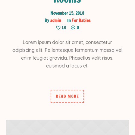
November 15, 2018
By
admin
In
For Babies
10
0
Lorem ipsum dolor sit amet, consectetur
adipiscing elit. Pellentesque fermentum massa vel
enim feugiat gravida. Phasellus velit risus,
euismod a lacus et.
READ MORE