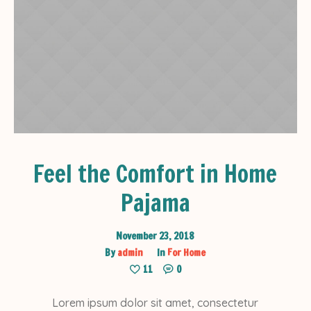
Feel the Comfort in Home
Pajama
November 23, 2018
By
admin
In
For Home
11
0
Lorem ipsum dolor sit amet, consectetur