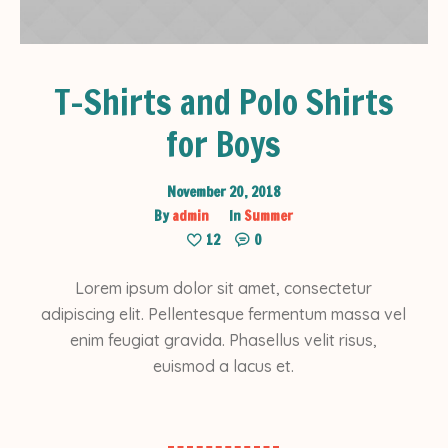
T-Shirts and Polo Shirts
for Boys
November 20, 2018
By
admin
In
Summer
12
0
Lorem ipsum dolor sit amet, consectetur
adipiscing elit. Pellentesque fermentum massa vel
enim feugiat gravida. Phasellus velit risus,
euismod a lacus et.