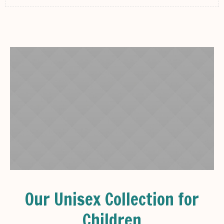
Our Unisex Collection for
Children