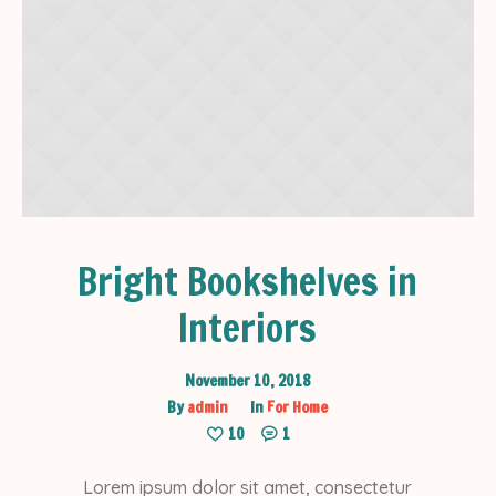
Bright Bookshelves in
Interiors
November 10, 2018
By
admin
In
For Home
10
1
Lorem ipsum dolor sit amet, consectetur