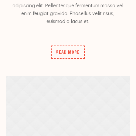
adipiscing elit. Pellentesque fermentum massa vel
enim feugiat gravida. Phasellus velit risus,
euismod a lacus et.
READ MORE