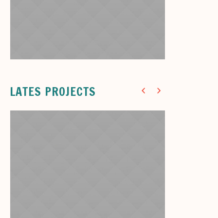
Dinner Room
Cute Pastel Chairs
7
LATES PROJECTS