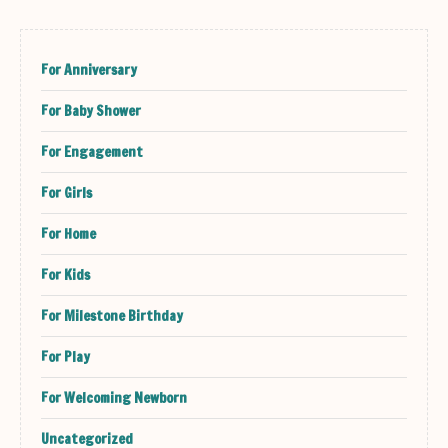
For Anniversary
For Baby Shower
For Engagement
For Girls
For Home
For Kids
For Milestone Birthday
For Play
For Welcoming Newborn
Uncategorized