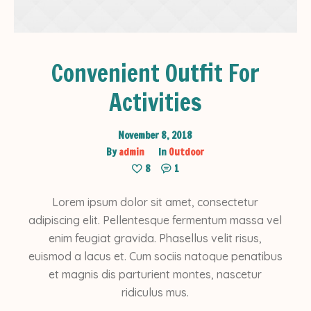
Convenient Outfit For
Activities
November 8, 2018
By
admin
In
Outdoor
8
1
Lorem ipsum dolor sit amet, consectetur
adipiscing elit. Pellentesque fermentum massa vel
enim feugiat gravida. Phasellus velit risus,
euismod a lacus et. Cum sociis natoque penatibus
et magnis dis parturient montes, nascetur
ridiculus mus.